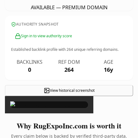
AVAILABLE — PREMIUM DOMAIN
AUTHORITY SNAPSHOT
Sign in to view authority score
Established backlink profile with
264
unique referring domains.
BACKLINKS
REF DOM
AGE
0
264
16y
View historical screenshot
×
Why RugExpoInc.com is worth it
Every claim below is backed by verified third-party data.