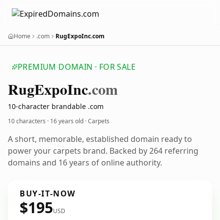
Home
.com
RugExpoInc.com
PREMIUM DOMAIN · FOR SALE
Rug
Expo
Inc
.com
10-character brandable .com
10 characters ·
16 years old
· Carpets
A short, memorable, established domain ready to
power your carpets brand. Backed by 264 referring
domains and 16 years of online authority.
BUY-IT-NOW
$195
USD