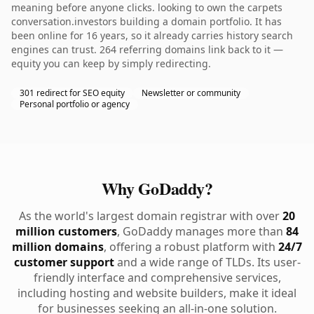
meaning before anyone clicks. looking to own the carpets
conversation.investors building a domain portfolio. It has
been online for 16 years, so it already carries history search
engines can trust. 264 referring domains link back to it —
equity you can keep by simply redirecting.
301 redirect for SEO equity
Newsletter or community
Personal portfolio or agency
Why GoDaddy?
As the world's largest domain registrar with over
20
million customers
, GoDaddy manages more than
84
million domains
, offering a robust platform with
24/7
customer support
and a wide range of TLDs. Its user-
friendly interface and comprehensive services,
including hosting and website builders, make it ideal
for businesses seeking an all-in-one solution.