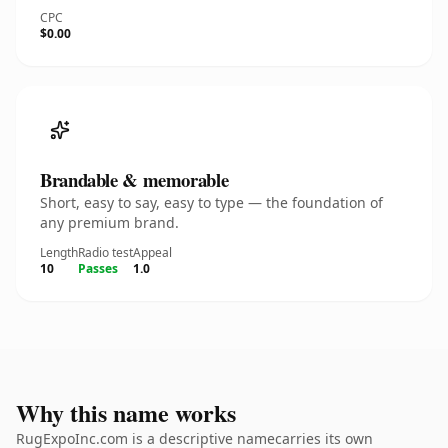
CPC
$0.00
Brandable & memorable
Short, easy to say, easy to type — the foundation of
any premium brand.
Length
Radio test
Appeal
10
Passes
1.0
Why this name works
RugExpoInc.com is a descriptive namecarries its own