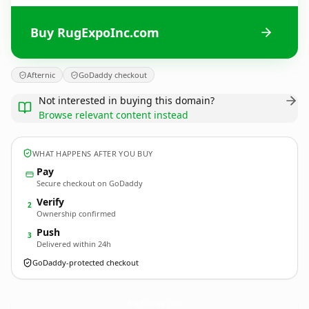
Buy RugExpoInc.com
Afternic
GoDaddy checkout
Not interested in buying this domain?
Browse relevant content instead
WHAT HAPPENS AFTER YOU BUY
Pay
Secure checkout on GoDaddy
Verify
2
Ownership confirmed
Push
3
Delivered within 24h
GoDaddy-protected checkout
RugExpoInc.
com