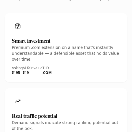
Smart investment
Premium .com extension on a name that's instantly
understandable — a defensible asset that holds value
over time.
Asking
AI fair value
TLD
$195
$19
.COM
Real traffic potential
Demand signals indicate strong ranking potential out
of the box.